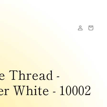
Log
Cart
in
e Thread -
r White - 10002
D