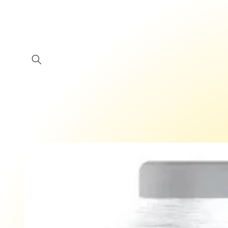
Skip to
content
Skip to
product
information