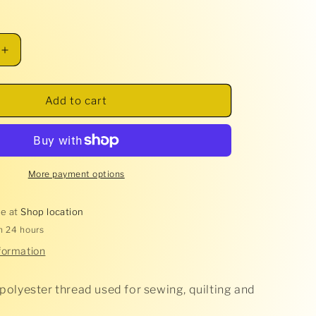
Increase
quantity
for
Glide
Add to cart
Thread
-
Super
White
-
More payment options
10002
le at
Shop location
in 24 hours
formation
 polyester thread used for sewing, quilting and