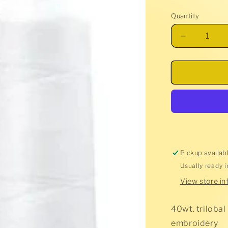
price
Quantity
Decrease
quantity
for
Glide
Thread
-
Super
White
-
10002
Pickup availab
Usually ready 
View store in
40wt. trilobal
embroidery