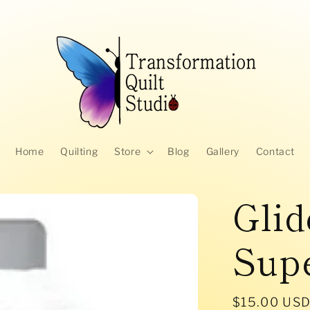
Home
Quilting
Store
Blog
Gallery
Contact
Glid
Supe
Regular
$15.00 US